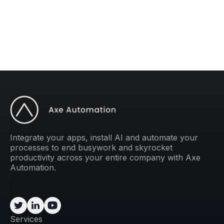
weekly tip to improve your operations.
Integrate your apps, install AI and automate your
processes to end busywork and skyrocket
productivity across your entire company with Axe
Automation.
Services