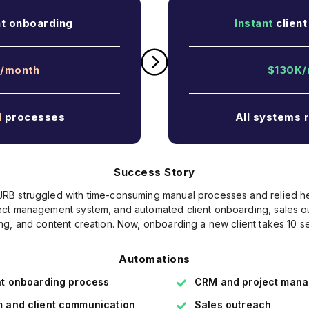
nt onboarding
Instant
client
/month
$130K/
l
processes
All systems 
Success Story
 JRB struggled with time-consuming manual processes and relied 
t management system, and automated client onboarding, sales ou
ing, and content creation. Now, onboarding a new client takes 10 s
Automations
nt onboarding process
CRM and project man
 and client communication
Sales outreach