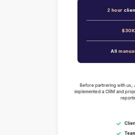
2 hour
clie
$30K
All
manua
Before partnering with us,
implemented a CRM and projec
report
Clie
Team