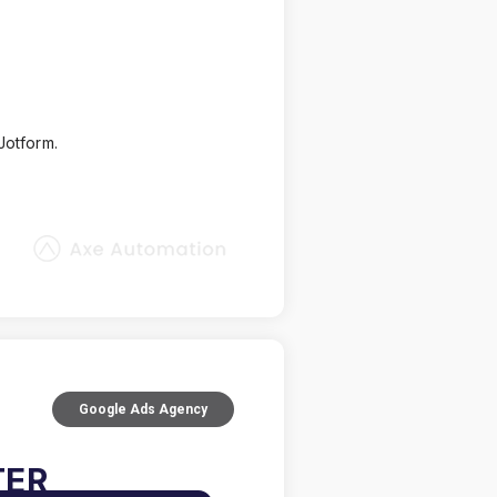
Jotform.
Google Ads Agency