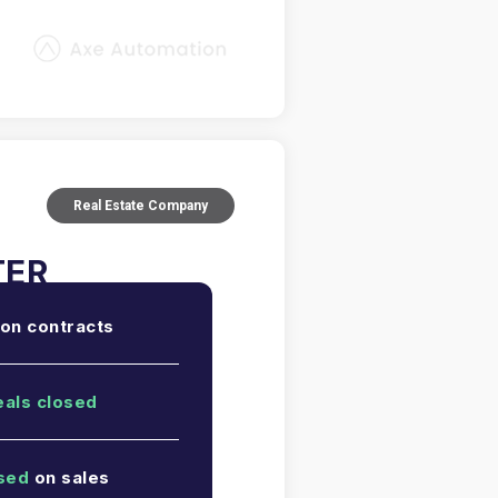
Real Estate Company
on contracts
eals closed
sed
on sales