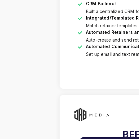
CRM Buildout
Built a centralized CRM f
Integrated/Templated R
Match retainer templates
Automated Retainers an
Auto-create and send reta
Automated Communicat
Set up email and text remi