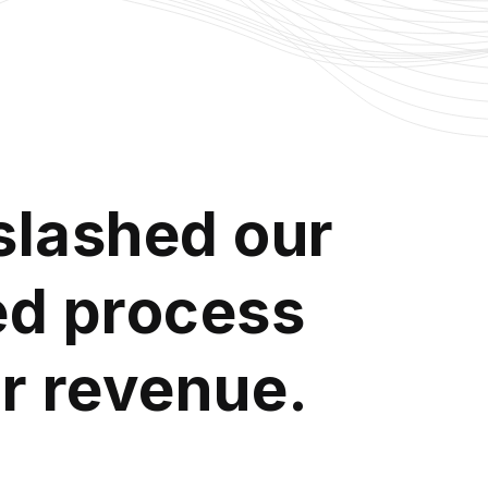
slashed our
ted process
ir revenue.