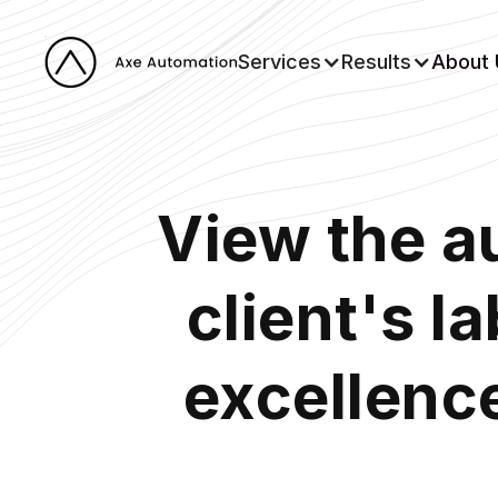
Services
Results
About 
View the a
client's l
excellence