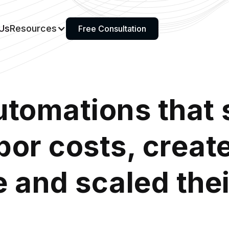
Us
Resources
Free Consultation
utomations that 
abor costs, crea
 and scaled the