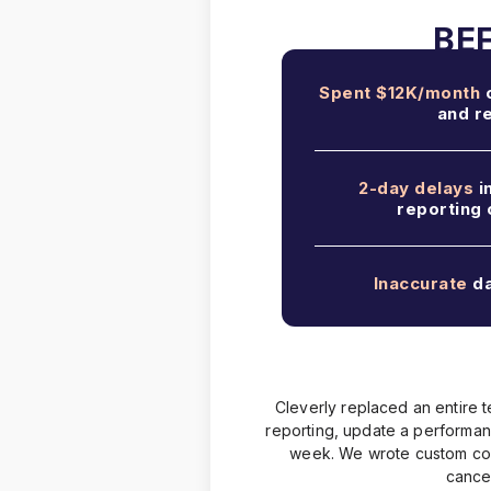
Spent $12K/month
o
and r
2-day delays
i
reporting
Inaccurate
da
Cleverly replaced an entire t
reporting, update a performa
week. We wrote custom code 
cancel