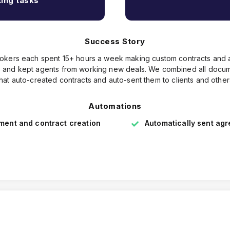
ing tasks
Success Story
brokers each spent 15+ hours a week making custom contracts an
ors and kept agents from working new deals. We combined all docum
that auto-created contracts and auto-sent them to clients and other
Automations
ent and contract creation
Automatically sent ag