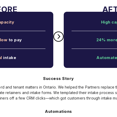
apacity
High ca
low
to pay
24% mor
l
intake
Automat
Success Story
rd and tenant matters in Ontario. We helped the Partners replace 
reate retainers and intake forms. We templated their intake process
iners off a few CRM clicks—which got customers through intake mu
Automations