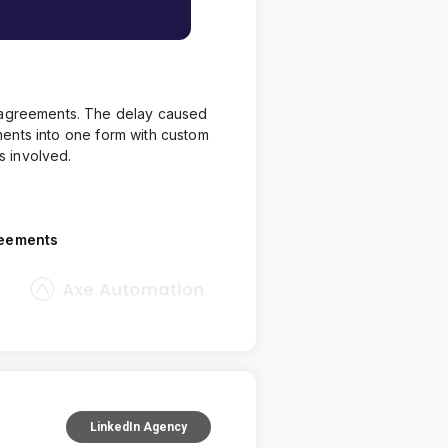
d agreements. The delay caused
ents into one form with custom
s involved.
reements
LinkedIn Agency