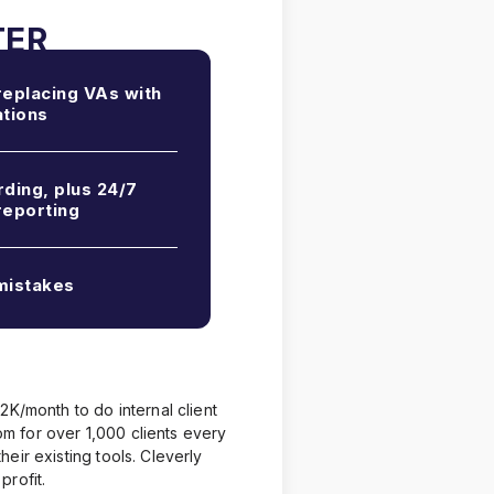
eplacing VAs with
tions
ding, plus 24/7
reporting
istakes
2K/month to do internal client
 for over 1,000 clients every
eir existing tools. Cleverly
profit.