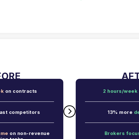
ek
on contracts
2 hours/week
ast competitors
13% more
d
time
on non-revenue
Brokers focu