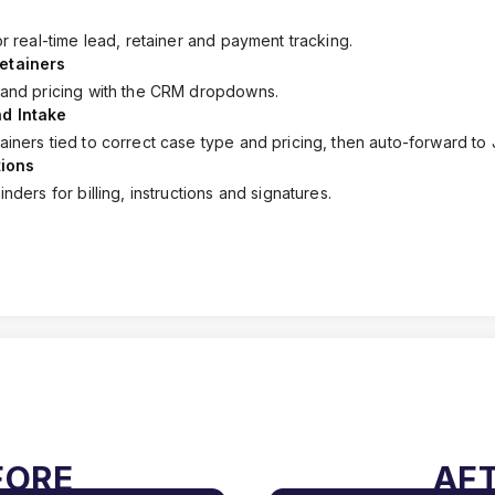
or real-time lead, retainer and payment tracking.
etainers
 and pricing with the CRM dropdowns.
d Intake
iners tied to correct case type and pricing, then auto-forward to 
ions
nders for billing, instructions and signatures.