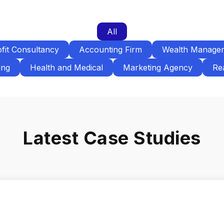
All
fit Consultancy
Accounting Firm
Wealth Manage
ing
Health and Medical
Marketing Agency
Rea
Latest Case Studies