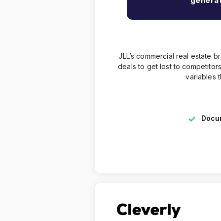
generat
JLL’s commercial real estate 
deals to get lost to competit
variables 
Docum