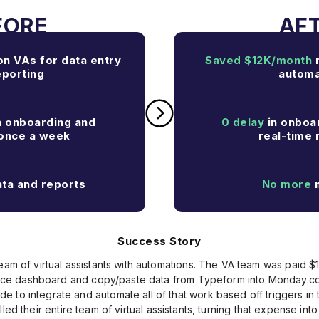
n VAs for data entry
Saved $12K/month
r
eporting
automa
n onboarding and
0 delay
in onboar
 once a week
real-time 
ta and reports
No more
m
Success Story
eam of virtual assistants with automations. The VA team was paid $1
nce dashboard and copy/paste data from Typeform into Monday.com
to integrate and automate all of that work based off triggers in th
led their entire team of virtual assistants, turning that expense into 