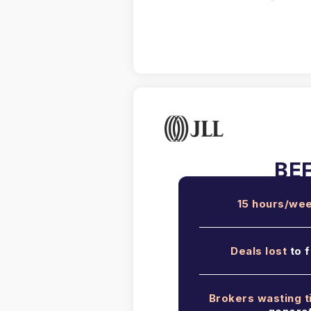
15 hours/we
Deals lost
to f
Brokers wasting 