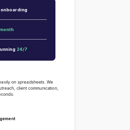
 onboarding
month
running
24/7
heavily on spreadsheets. We
treach, client communication,
econds.
agement