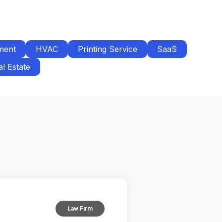
ment
HVAC
Printing Service
SaaS
l Estate
Law Firm