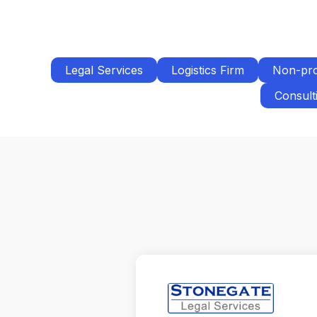
Legal Services
Logistics Firm
Non-pro
Consult