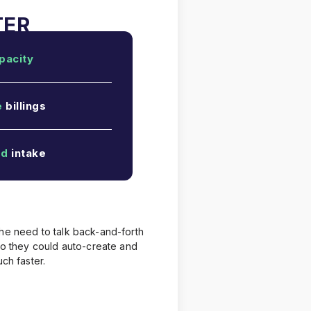
pacity
e
billings
ed
intake
the need to talk back-and-forth
 so they could auto-create and
ch faster.