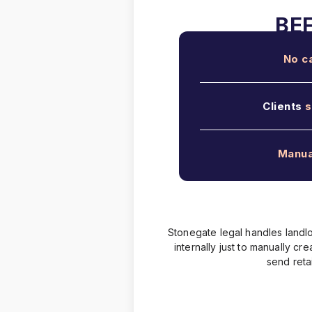
No c
Clients
s
Manua
Stonegate legal handles landlo
internally just to manually c
send reta