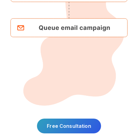
Free Consultation