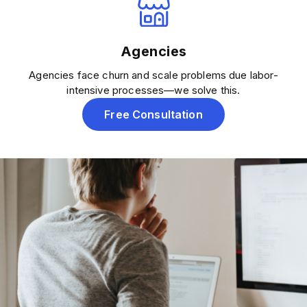
Agencies
Agencies face churn and scale problems due labor-
intensive processes—we solve this.
Free Consultation