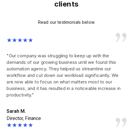
clients
Read our testimonials below.
★★★★★
"Our company was struggling to keep up with the
demands of our growing business until we found this
automation agency. They helped us streamline our
workflow and cut down our workload significantly. We
are now able to focus on what matters most to our
business, and it has resulted in a noticeable increase in
productivity."
Sarah M.
Director, Finance
★★★★★