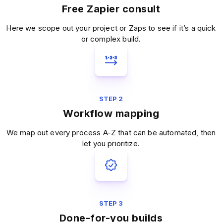
Free Zapier consult
Here we scope out your project or Zaps to see if it’s a quick
or complex build.
STEP 2
Workflow mapping
We map out every process A-Z that can be automated, then
let you prioritize.
STEP 3
Done-for-you builds