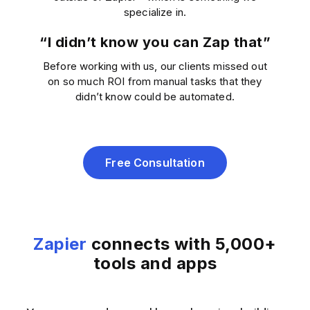
specialize in.
“I didn’t know you can Zap that”
Before working with us, our clients missed out
on so much ROI from manual tasks that they
didn’t know could be automated.
Free Consultation
Zapier
connects with 5,000+
tools and apps