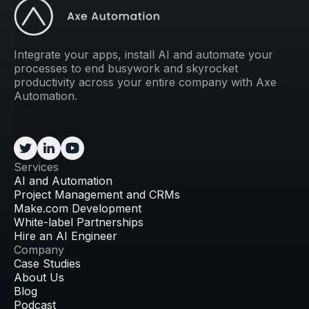
Integrate your apps, install AI and automate your
processes to end busywork and skyrocket
productivity across your entire company with Axe
Automation.
Services
AI and Automation
Project Management and CRMs
Make.com Development
White-label Partnerships
Hire an AI Engineer
Company
Case Studies
About Us
Blog
Podcast