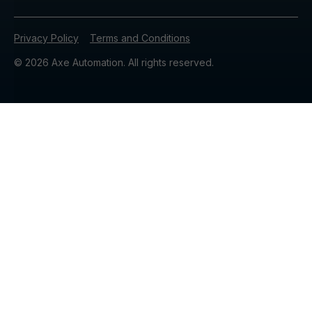
Privacy Policy
Terms and Conditions
© 2026 Axe Automation. All rights reserved.