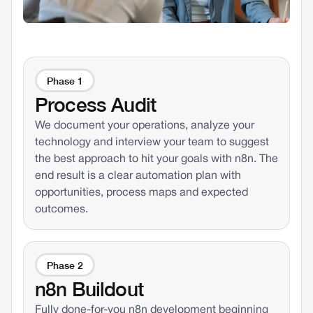
Phase 1
Process Audit
We document your operations, analyze your
technology and interview your team to suggest
the best approach to hit your goals with n8n. The
end result is a clear automation plan with
opportunities, process maps and expected
outcomes.
Phase 2
n8n Buildout
Fully done-for-you n8n development beginning