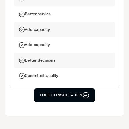
Better service
Add capacity
Add capacity
Better decisions
Consistent quality
FREE CONSULTATION