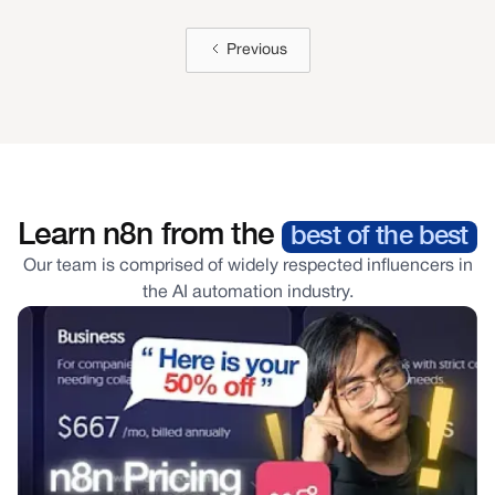
Nicholas Verity
Previous
Managing Partner
CEO, Cleverly ($5M/Year)
Learn n8n from the
best of the best
Our team is comprised of widely respected influencers in
the AI automation industry.