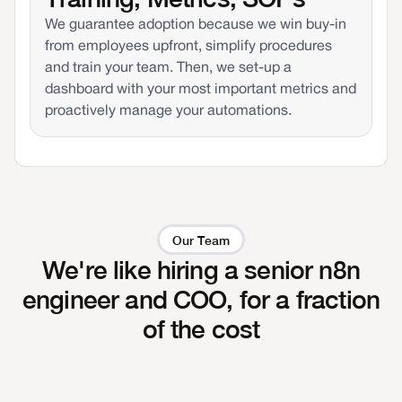
We guarantee adoption because we win buy-in
from employees upfront, simplify procedures
and train your team. Then, we set-up a
dashboard with your most important metrics and
proactively manage your automations.
Our Team
We're like hiring a senior n8n
engineer and COO, for a fraction
of the cost