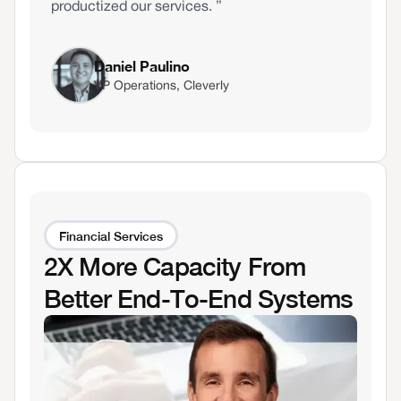
productized our services. ”
Daniel Paulino
VP Operations, Cleverly
Financial Services
2X More Capacity From
Better End-To-End Systems