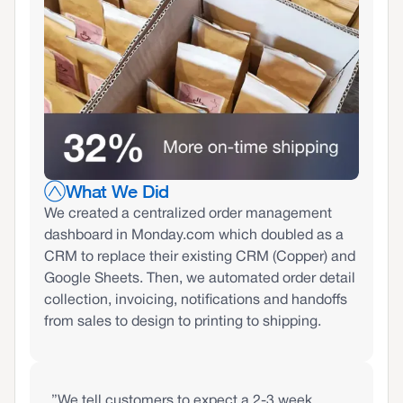
What We Did
We created a centralized order management
dashboard in Monday.com which doubled as a
CRM to replace their existing CRM (Copper) and
Google Sheets. Then, we automated order detail
collection, invoicing, notifications and handoffs
from sales to design to printing to shipping.
”We tell customers to expect a 2-3 week