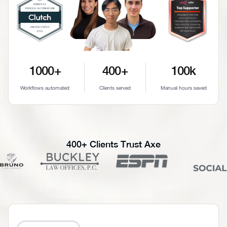
1000+
400+
100k
Workflows automated
Clients served
Manual hours saved
400+ Clients Trust Axe