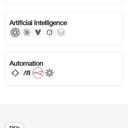
Artificial Intelligence
Automation
FAQs