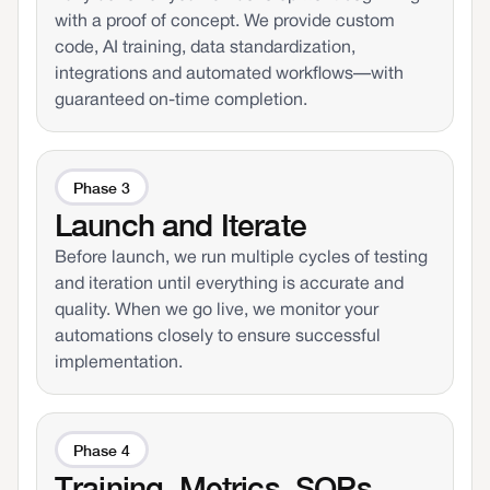
with a proof of concept. We provide custom
code, AI training, data standardization,
integrations and automated workflows—with
guaranteed on-time completion.
Phase 3
Launch and Iterate
Before launch, we run multiple cycles of testing
and iteration until everything is accurate and
quality. When we go live, we monitor your
automations closely to ensure successful
implementation.
Phase 4
Training, Metrics, SOPs