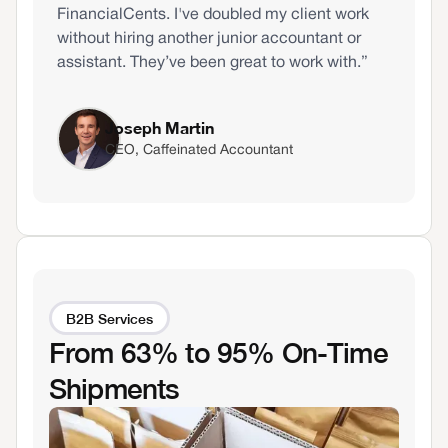
FinancialCents. I've doubled my client work
without hiring another junior accountant or
assistant. They’ve been great to work with.”
Joseph Martin
CEO, Caffeinated Accountant
B2B Services
From 63% to 95% On-Time
Shipments