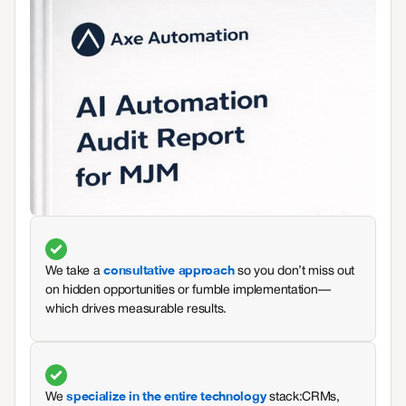
consultative approach
We take a
so you don’t miss out
on hidden opportunities or fumble implementation—
which drives measurable results.
specialize in the entire technology
We
stack: CRMs,