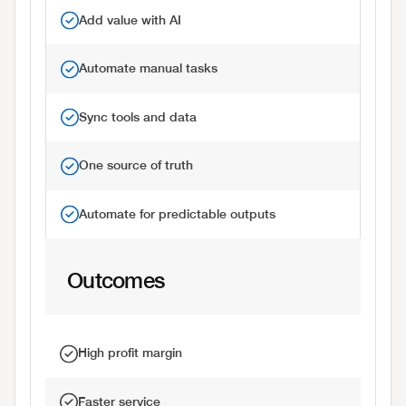
Add value with AI
Automate manual tasks
Sync tools and data
One source of truth
Automate for predictable outputs
Outcomes
High profit margin
Faster service