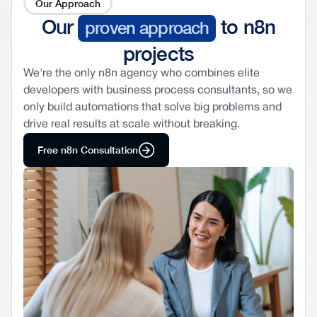
Our Approach
Our
to n8n
proven approach
projects
We're the only n8n agency who combines elite
developers with business process consultants, so we
only build automations that solve big problems and
drive real results at scale without breaking.
Free n8n Consultation