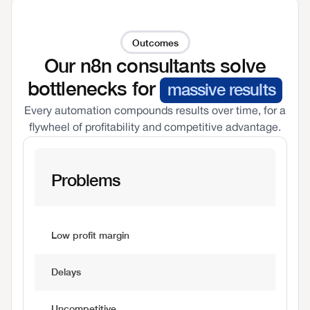
Outcomes
Our n8n consultants solve
bottlenecks for
massive results
Every automation compounds results over time, for a
flywheel of profitability and competitive advantage.
Problems
Low profit margin
Delays
Uncompetitive