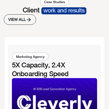
Case Studies
Client
work and results
VIEW ALL
Marketing Agency
5X Capacity, 2.4X
Onboarding Speed