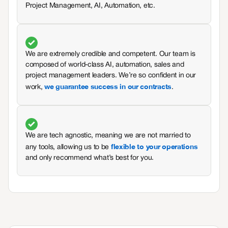
Project Management, AI, Automation, etc.
We are extremely credible and competent. Our team is
composed of world-class AI, automation, sales and
project management leaders. We’re so confident in our
we guarantee success in our contracts
work,
.
We are tech agnostic, meaning we are not married to
flexible to your operations
any tools, allowing us to be
and only recommend what’s best for you.