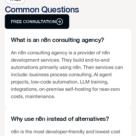
Common Questions
FREE CONSULTATION
What is an n8n consulting agency?
An n8n consulting agency is a provider of n8n
development services. They build end-to-end
automations primarily using n8n. Their services can
include: business process consulting, AI agent
projects, low-code automation, LLM training,
integrations, on-premise self-hosting for near-zero
costs, maintenance.
Why use n8n instead of alternatives?
n8n is the most developer-friendly and lowest cost