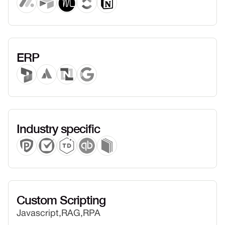
ERP
Industry specific
Custom Scripting
Javascript,
RAG,
RPA