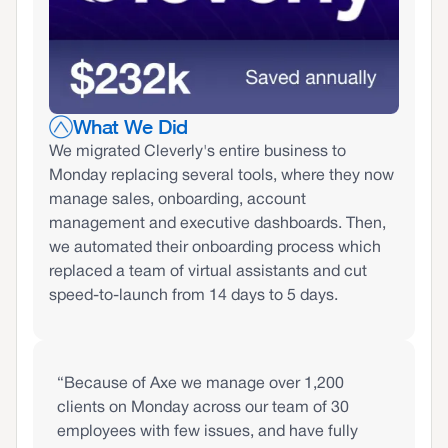
What We Did
We migrated Cleverly's entire business to
Monday replacing several tools, where they now
manage sales, onboarding, account
management and executive dashboards. Then,
we automated their onboarding process which
replaced a team of virtual assistants and cut
speed-to-launch from 14 days to 5 days.
“Because of Axe we manage over 1,200
clients on Monday across our team of 30
employees with few issues, and have fully