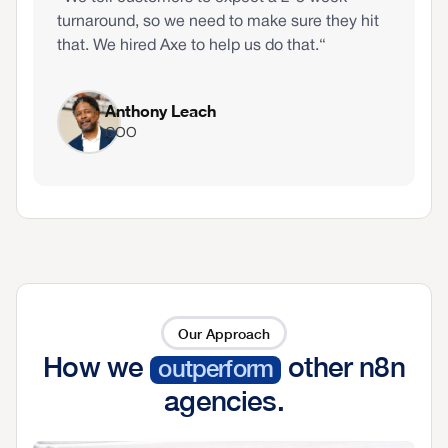
turnaround, so we need to make sure they hit
that. We hired Axe to help us do that.“
Anthony Leach
COO
Our Approach
How we
other n8n
outperform
agencies.