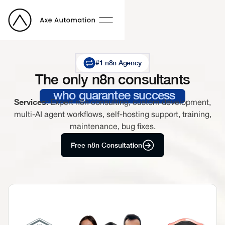
#1 n8n Agency
The only n8n consultants
who guarantee success
Services:
Expert n8n consulting, custom development,
multi-AI agent workflows, self-hosting support, training,
maintenance, bug fixes.
Free n8n Consultation