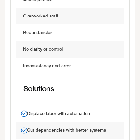
Overworked staff
Redundancies
No clarity or control
Inconsistency and error
Solutions
Displace labor with automation
Cut dependencies with better systems