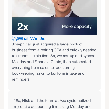
What We Did
Joseph had just acquired a large book of
business from a retiring CPA and quickly needed
to streamline his firm. So, we set-up and synced
Monday and FinancialCents, then automated
everything from sales to reoccurring
bookkeeping tasks, to tax form intake and
reminders.
“Ed, Nick and the team at Axe systematized
my entire accounting firm using Monday and